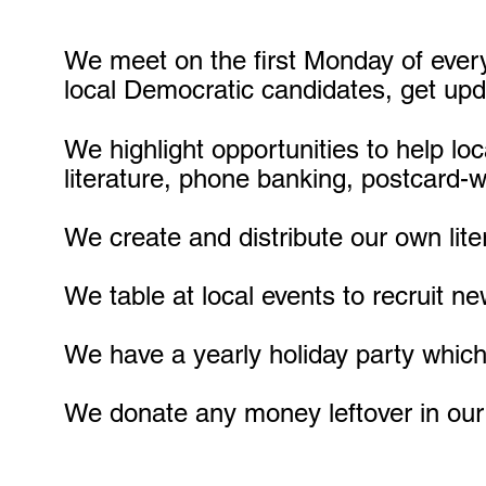
We meet on the first Monday of ever
local Democratic candidates, get upd
We highlight opportunities to help lo
literature, phone banking, postcard-w
We create and distribute our own lite
We table at local events to recruit 
We have a yearly holiday party which 
We donate any money leftover in our 