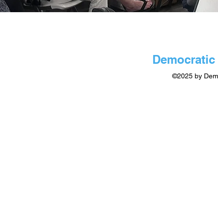
Democratic 
©2025 by Demo