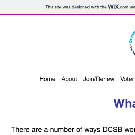
This site was designed with the
.com
web
Home
About
Join/Renew
Voter
Wha
There are a number of ways DCSB work